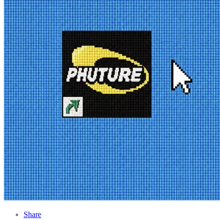
Share