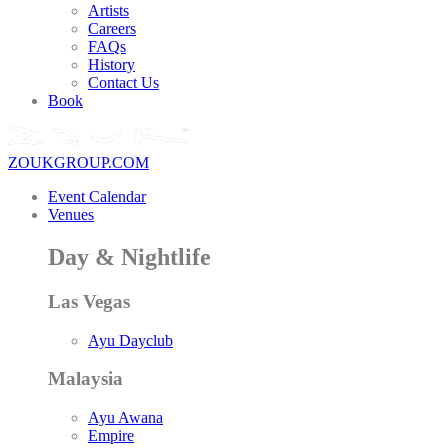
Artists
Careers
FAQs
History
Contact Us
Book
ZOUKGROUP.COM
Event Calendar
Venues
Day & Nightlife
Las Vegas
Ayu Dayclub
Malaysia
Ayu Awana
Empire