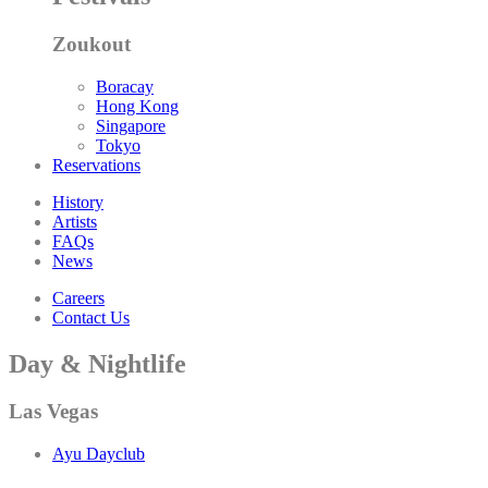
Zoukout
Boracay
Hong Kong
Singapore
Tokyo
Reservations
History
Artists
FAQs
News
Careers
Contact Us
Day & Nightlife
Las Vegas
Ayu Dayclub