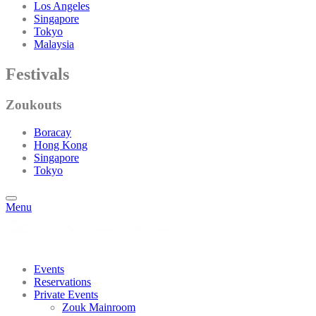
Los Angeles
Singapore
Tokyo
Malaysia
Festivals
Zoukouts
Boracay
Hong Kong
Singapore
Tokyo
Menu
Events
Reservations
Private Events
Zouk Mainroom