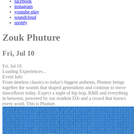
facebook
instagram
youtube-play
soundcloud
spotify
Zouk Phuture
Fri, Jul 10
Fri, Jul 10
Loading Experiences...
Event Info
From timeless classics to today's biggest anthems, Phuture brings
together the sounds that shaped generations and continue to move
dancefloors today. Expect a night of hip hop, R&B and everything
in between, powered by our resident DJs and a crowd that knows
every word. This is Phuture.