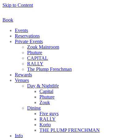
Skip to Content
Book
Events
Reservations
Private Events
Zouk Mainroom
Phuture
CAPITAL
RALLY
The Plump Frenchman
Rewards
Venues
Day & Nightlife
Capital
Phuture
Zouk
Dining
Five guys
RALLY
Korio
THE PLUMP FRENCHMAN
Info