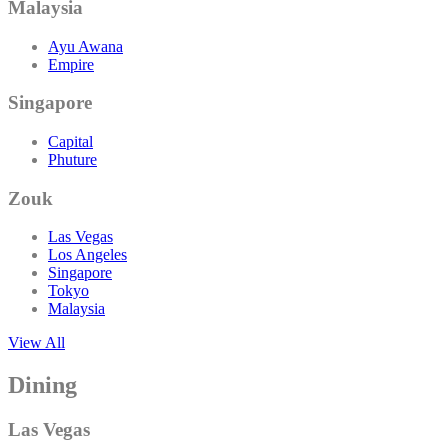
Malaysia
Ayu Awana
Empire
Singapore
Capital
Phuture
Zouk
Las Vegas
Los Angeles
Singapore
Tokyo
Malaysia
View All
Dining
Las Vegas