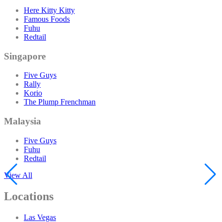
Here Kitty Kitty
Famous Foods
Fuhu
Redtail
Singapore
Five Guys
Rally
Korio
The Plump Frenchman
Malaysia
Five Guys
Fuhu
Redtail
View All
Locations
Las Vegas