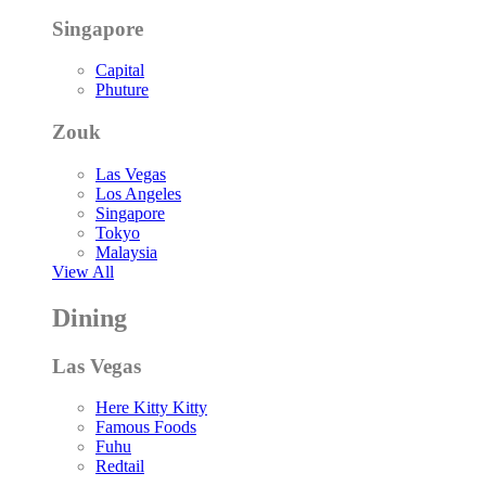
Singapore
Capital
Phuture
Zouk
Las Vegas
Los Angeles
Singapore
Tokyo
Malaysia
View All
Dining
Las Vegas
Here Kitty Kitty
Famous Foods
Fuhu
Redtail