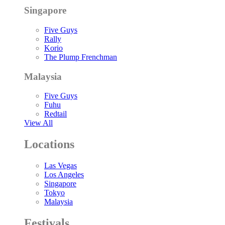
Singapore
Five Guys
Rally
Korio
The Plump Frenchman
Malaysia
Five Guys
Fuhu
Redtail
View All
Locations
Las Vegas
Los Angeles
Singapore
Tokyo
Malaysia
Festivals