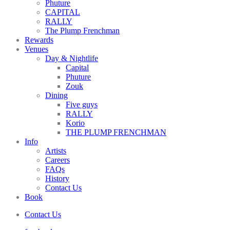
Phuture
CAPITAL
RALLY
The Plump Frenchman
Rewards
Venues
Day & Nightlife
Capital
Phuture
Zouk
Dining
Five guys
RALLY
Korio
THE PLUMP FRENCHMAN
Info
Artists
Careers
FAQs
History
Contact Us
Book
Contact Us