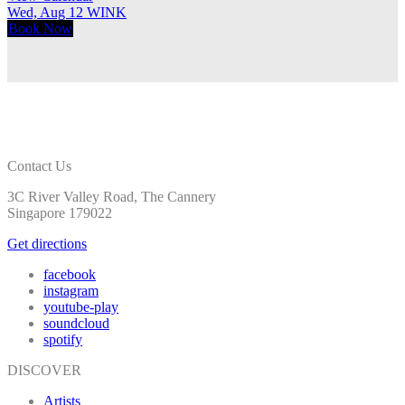
Wed, Aug 12
WINK
T
Book
Now
Contact Us
3C River Valley Road, The Cannery
Singapore 179022
Get directions
facebook
instagram
youtube-play
soundcloud
spotify
DISCOVER
Artists