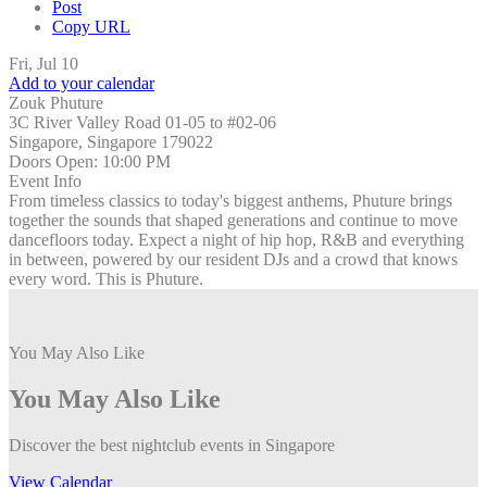
Post
Copy URL
Fri, Jul 10
Add to your calendar
Zouk Phuture
3C River Valley Road 01-05 to #02-06
Singapore, Singapore 179022
Doors Open:
10:00 PM
Event Info
From timeless classics to today's biggest anthems, Phuture brings
together the sounds that shaped generations and continue to move
dancefloors today. Expect a night of hip hop, R&B and everything
in between, powered by our resident DJs and a crowd that knows
every word. This is Phuture.
You May Also Like
You May Also Like
Discover the best nightclub events in Singapore
View Calendar