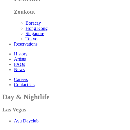
Zoukout
Boracay
Hong Kong
Singapore
Tokyo
Reservations
History
Artists
FAQs
News
Careers
Contact Us
Day & Nightlife
Las Vegas
Ayu Dayclub