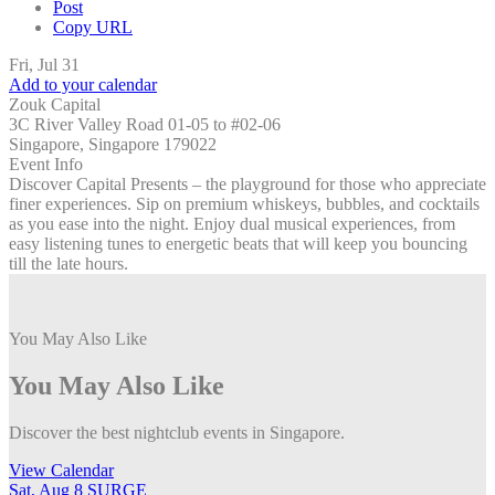
Post
Copy URL
Fri, Jul 31
Add to your calendar
Zouk Capital
3C River Valley Road 01-05 to #02-06
Singapore, Singapore 179022
Event Info
Discover Capital Presents – the playground for those who appreciate
finer experiences. Sip on premium whiskeys, bubbles, and cocktails
as you ease into the night. Enjoy dual musical experiences, from
easy listening tunes to energetic beats that will keep you bouncing
till the late hours.
You May Also Like
You May Also Like
Discover the best nightclub events in Singapore.
View Calendar
Sat, Aug 8
SURGE
S