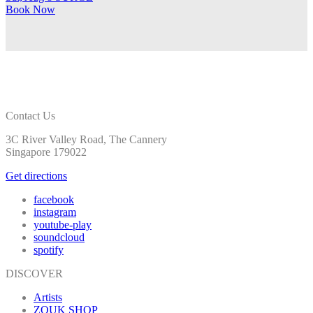
Book
Now
Contact Us
3C River Valley Road, The Cannery
Singapore 179022
Get directions
facebook
instagram
youtube-play
soundcloud
spotify
DISCOVER
Artists
ZOUK SHOP