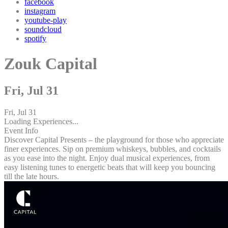
facebook
instagram
youtube-play
soundcloud
spotify
Zouk Capital
Fri, Jul 31
Fri, Jul 31
Loading Experiences...
Event Info
Discover Capital Presents – the playground for those who appreciate
finer experiences. Sip on premium whiskeys, bubbles, and cocktails
as you ease into the night. Enjoy dual musical experiences, from
easy listening tunes to energetic beats that will keep you bouncing
till the late hours.