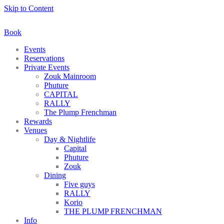
Skip to Content
Book
Events
Reservations
Private Events
Zouk Mainroom
Phuture
CAPITAL
RALLY
The Plump Frenchman
Rewards
Venues
Day & Nightlife
Capital
Phuture
Zouk
Dining
Five guys
RALLY
Korio
THE PLUMP FRENCHMAN
Info