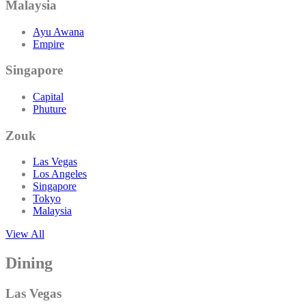
Malaysia
Ayu Awana
Empire
Singapore
Capital
Phuture
Zouk
Las Vegas
Los Angeles
Singapore
Tokyo
Malaysia
View All
Dining
Las Vegas