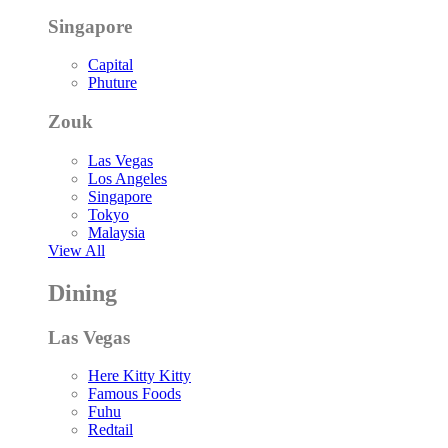
Singapore
Capital
Phuture
Zouk
Las Vegas
Los Angeles
Singapore
Tokyo
Malaysia
View All
Dining
Las Vegas
Here Kitty Kitty
Famous Foods
Fuhu
Redtail