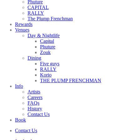
Phuture
CAPITAL
RALLY
The Plump Frenchman
Rewards
Venues
Day & Nightlife
Capital
Phuture
Zouk
Dining
Five guys
RALLY
Korio
THE PLUMP FRENCHMAN
Info
Artists
Careers
FAQs
History
Contact Us
Book
Contact Us