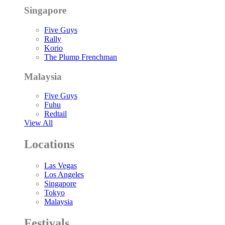
Singapore
Five Guys
Rally
Korio
The Plump Frenchman
Malaysia
Five Guys
Fuhu
Redtail
View All
Locations
Las Vegas
Los Angeles
Singapore
Tokyo
Malaysia
Festivals