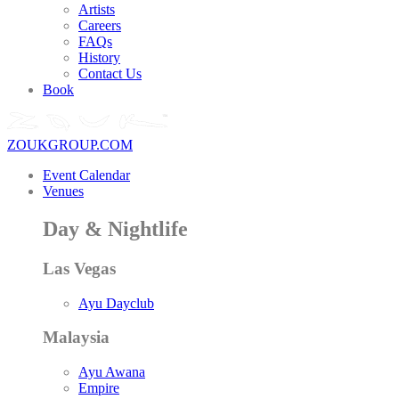
Artists
Careers
FAQs
History
Contact Us
Book
ZOUKGROUP.COM
Event Calendar
Venues
Day & Nightlife
Las Vegas
Ayu Dayclub
Malaysia
Ayu Awana
Empire