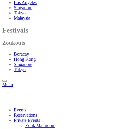
Los Angeles
Singapore
Tokyo
Malaysia
Festivals
Zoukouts
Boracay
Hong Kong
Singapore
Tokyo
Menu
Events
Reservations
Private Events
Zouk Mainroom