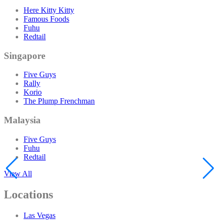
Here Kitty Kitty
Famous Foods
Fuhu
Redtail
Singapore
Five Guys
Rally
Korio
The Plump Frenchman
Malaysia
Five Guys
Fuhu
Redtail
View All
Locations
Las Vegas