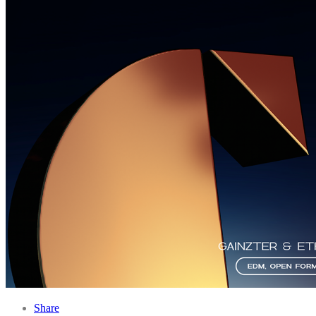
Share