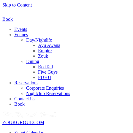
Skip to Content
Book
Events
Venues
Day/Nightlife
Ayu Awana
Empire
Zouk
Dining
RedTail
Five Guys
FUHU
Reservations
Corporate Enquiries
Nightclub Reservations
Contact Us
Book
ZOUKGROUP.COM
Event Calendar