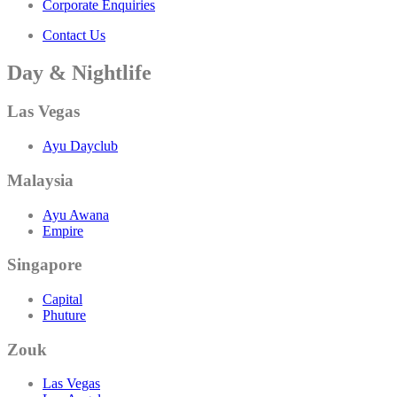
Corporate Enquiries
Contact Us
Day & Nightlife
Las Vegas
Ayu Dayclub
Malaysia
Ayu Awana
Empire
Singapore
Capital
Phuture
Zouk
Las Vegas