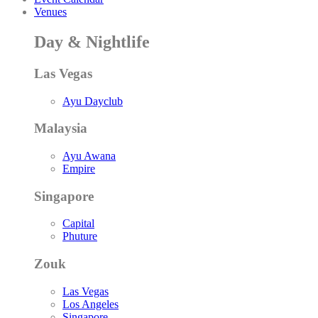
Venues
Day & Nightlife
Las Vegas
Ayu Dayclub
Malaysia
Ayu Awana
Empire
Singapore
Capital
Phuture
Zouk
Las Vegas
Los Angeles
Singapore