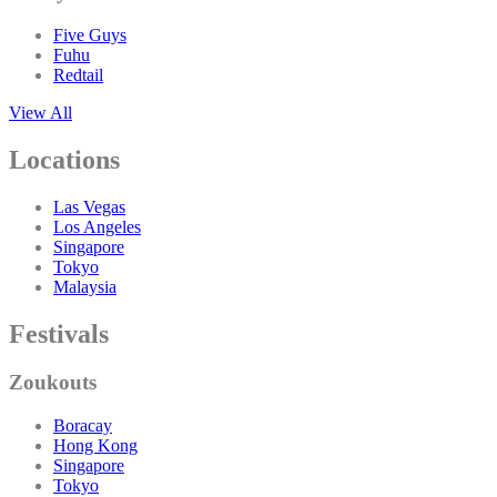
Five Guys
Fuhu
Redtail
View All
Locations
Las Vegas
Los Angeles
Singapore
Tokyo
Malaysia
Festivals
Zoukouts
Boracay
Hong Kong
Singapore
Tokyo