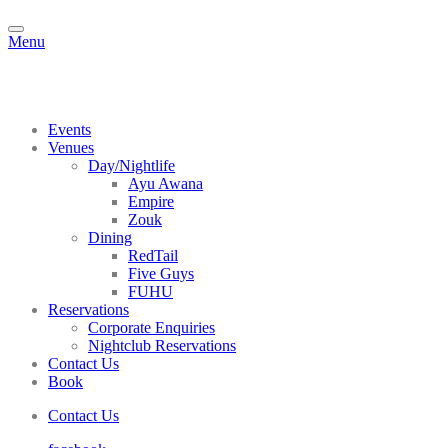
Menu
Events
Venues
Day/Nightlife
Ayu Awana
Empire
Zouk
Dining
RedTail
Five Guys
FUHU
Reservations
Corporate Enquiries
Nightclub Reservations
Contact Us
Book
Contact Us