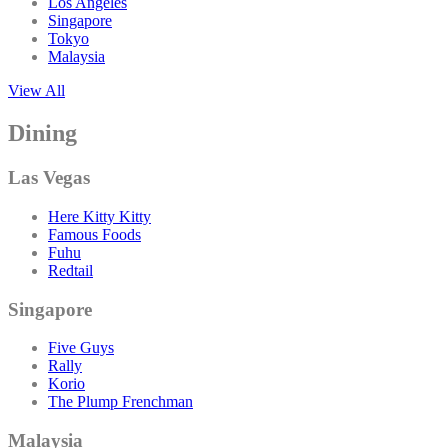
Los Angeles
Singapore
Tokyo
Malaysia
View All
Dining
Las Vegas
Here Kitty Kitty
Famous Foods
Fuhu
Redtail
Singapore
Five Guys
Rally
Korio
The Plump Frenchman
Malaysia