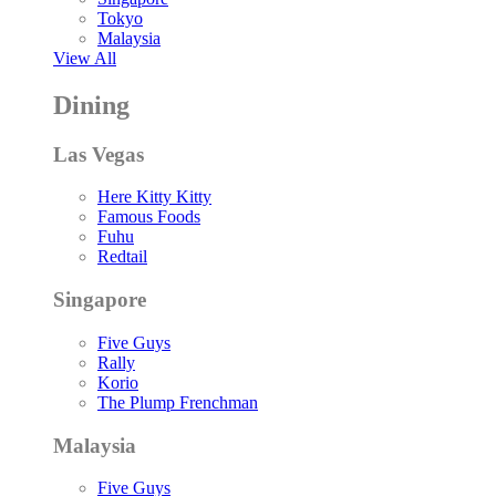
Tokyo
Malaysia
View All
Dining
Las Vegas
Here Kitty Kitty
Famous Foods
Fuhu
Redtail
Singapore
Five Guys
Rally
Korio
The Plump Frenchman
Malaysia
Five Guys