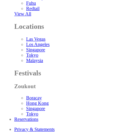
Fuhu
Redtail
View All
Locations
Las Vegas
Los Angeles
Singapore
Tokyo
Malaysia
Festivals
Zoukout
Boracay
Hong Kong
Singapore
Tokyo
Reservations
Privacy & Statements