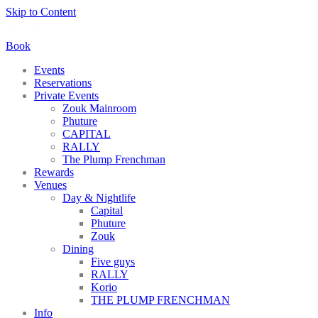
Skip to Content
Book
Events
Reservations
Private Events
Zouk Mainroom
Phuture
CAPITAL
RALLY
The Plump Frenchman
Rewards
Venues
Day & Nightlife
Capital
Phuture
Zouk
Dining
Five guys
RALLY
Korio
THE PLUMP FRENCHMAN
Info