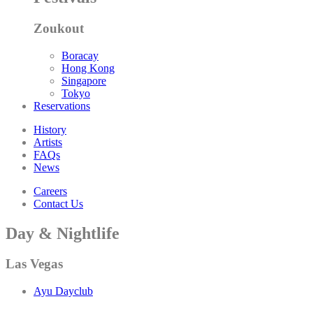
Zoukout
Boracay
Hong Kong
Singapore
Tokyo
Reservations
History
Artists
FAQs
News
Careers
Contact Us
Day & Nightlife
Las Vegas
Ayu Dayclub