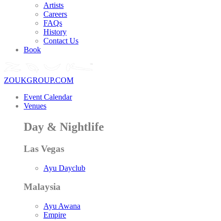
Artists
Careers
FAQs
History
Contact Us
Book
ZOUKGROUP.COM
Event Calendar
Venues
Day & Nightlife
Las Vegas
Ayu Dayclub
Malaysia
Ayu Awana
Empire