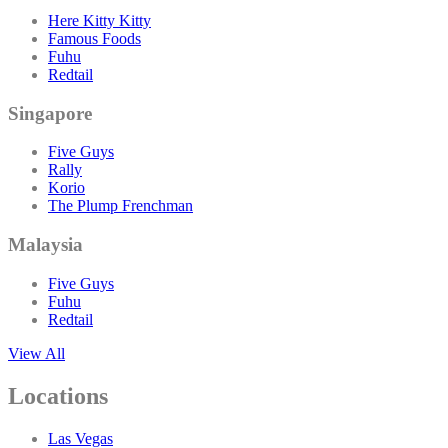
Here Kitty Kitty
Famous Foods
Fuhu
Redtail
Singapore
Five Guys
Rally
Korio
The Plump Frenchman
Malaysia
Five Guys
Fuhu
Redtail
View All
Locations
Las Vegas