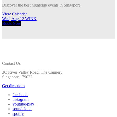
Discover the best nightclub events in Singapore.
View Calendar
Wed, Aug 12
WINK
T
Book
Now
Contact Us
3C River Valley Road, The Cannery
Singapore 179022
Get directions
facebook
instagram
youtube-play
soundcloud
spotify