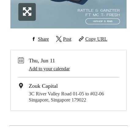
Share
Post
Copy URL
Thu, Jun 11
Add to your calendar
Zouk Capital
3C River Valley Road 01-05 to #02-06
Singapore, Singapore 179022