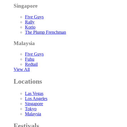
Singapore
Five Guys
Rally
Korio
The Plump Frenchman
Malaysia
Five Guys
Fuhu
Redtail
View All
Locations
Las Vegas
Los Angeles
Singapore
Tokyo
Malaysia
Festivals