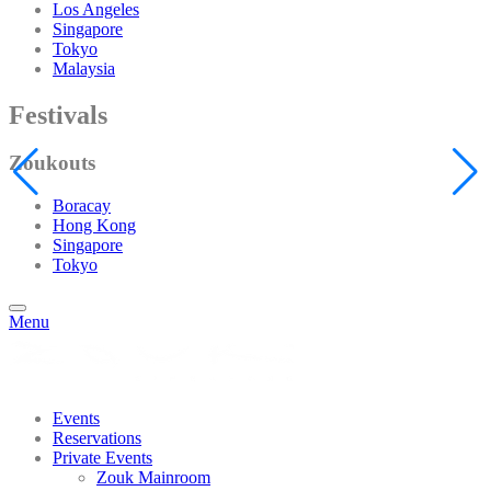
Los Angeles
Singapore
Tokyo
Malaysia
Festivals
Zoukouts
Boracay
Hong Kong
Singapore
Tokyo
Menu
Events
Reservations
Private Events
Zouk Mainroom