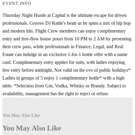
EVENT INFO
Thursday Night Hustle at Capital is the ultimate escape for driven
professionals. Groove DJ Rattle's beats as he spins a mix of hip hop
and modern hits. Flight Crew members can enjoy complimentary
entry and free-flow house pours from 10 PM to 2 AM by presenting
their crew pass, while professionals in Finance, Legal, and Real
Estate can indulge in an exclusive 1-for-1 bottle offer with a name
card. Complimentary entry applies for suits, with ladies enjoying
free entry before midnight. Not valid on the eve of public holidays*
Ladies in groups of 5 enjoy 1 complimentary bottle* with a high
table. *Selection from Gin, Vodka, Whisky or Brandy. Subject to
availability, management has the right to reject or refuse.
You May Also Like
You May Also Like