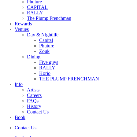
Phuture
CAPITAL
RALLY
The Plump Frenchman
Rewards
Venues
Day & Nightlife
Capital
Phuture
Zouk
Dining
Five guys
RALLY
Korio
THE PLUMP FRENCHMAN
Info
Artists
Careers
FAQs
History
Contact Us
Book
Contact Us