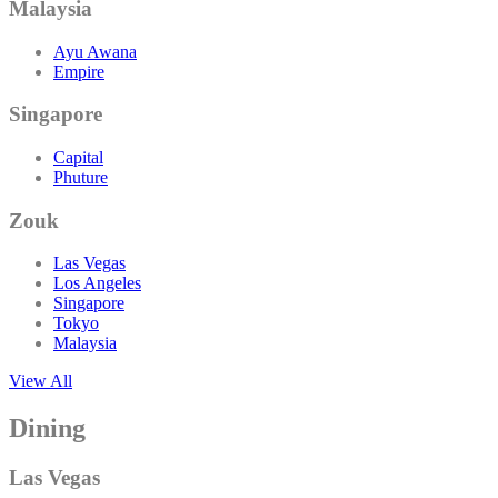
Malaysia
Ayu Awana
Empire
Singapore
Capital
Phuture
Zouk
Las Vegas
Los Angeles
Singapore
Tokyo
Malaysia
View All
Dining
Las Vegas