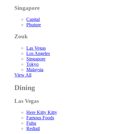
Singapore
Capital
Phuture
Zouk
Las Vegas
Los Angeles
Singapore
Tokyo
Malaysia
View All
Dining
Las Vegas
Here Kitty Kitty
Famous Foods
Fuhu
Redtail