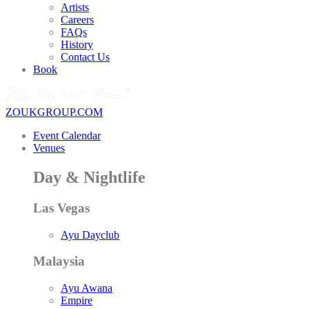
Artists
Careers
FAQs
History
Contact Us
Book
ZOUKGROUP.COM
Event Calendar
Venues
Day & Nightlife
Las Vegas
Ayu Dayclub
Malaysia
Ayu Awana
Empire