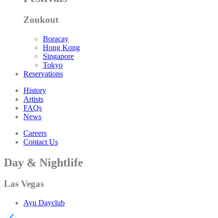
Zoukout
Boracay
Hong Kong
Singapore
Tokyo
Reservations
History
Artists
FAQs
News
Careers
Contact Us
Day & Nightlife
Las Vegas
Ayu Dayclub