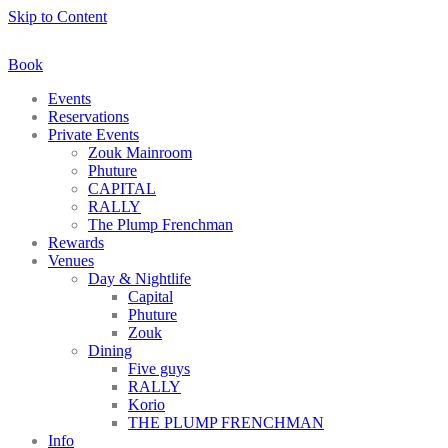
Skip to Content
Book
Events
Reservations
Private Events
Zouk Mainroom
Phuture
CAPITAL
RALLY
The Plump Frenchman
Rewards
Venues
Day & Nightlife
Capital
Phuture
Zouk
Dining
Five guys
RALLY
Korio
THE PLUMP FRENCHMAN
Info