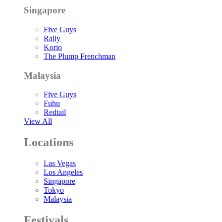
Singapore
Five Guys
Rally
Korio
The Plump Frenchman
Malaysia
Five Guys
Fuhu
Redtail
View All
Locations
Las Vegas
Los Angeles
Singapore
Tokyo
Malaysia
Festivals