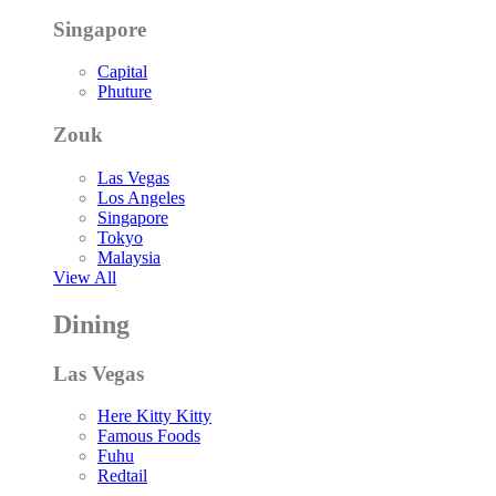
Singapore
Capital
Phuture
Zouk
Las Vegas
Los Angeles
Singapore
Tokyo
Malaysia
View All
Dining
Las Vegas
Here Kitty Kitty
Famous Foods
Fuhu
Redtail