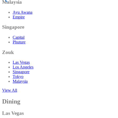
Malaysia
Ayu Awana
Empire
Singapore
Capital
Phuture
Zouk
Las Vegas
Los Angeles
Singapore
Tokyo
Malaysia
View All
Dining
Las Vegas