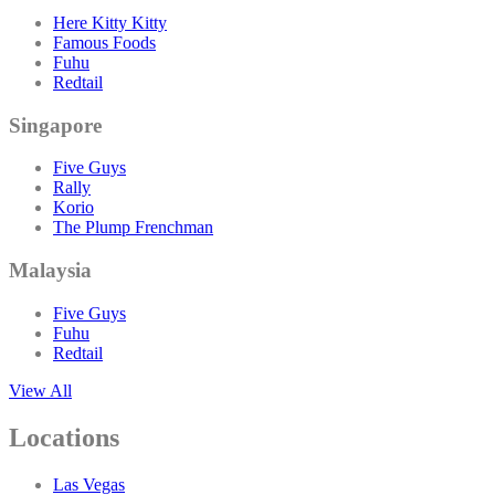
Here Kitty Kitty
Famous Foods
Fuhu
Redtail
Singapore
Five Guys
Rally
Korio
The Plump Frenchman
Malaysia
Five Guys
Fuhu
Redtail
View All
Locations
Las Vegas