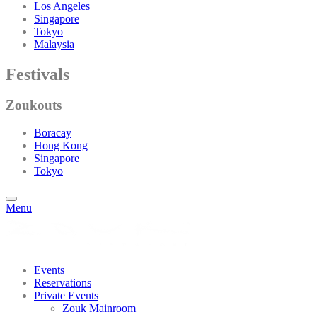
Los Angeles
Singapore
Tokyo
Malaysia
Festivals
Zoukouts
Boracay
Hong Kong
Singapore
Tokyo
Menu
Events
Reservations
Private Events
Zouk Mainroom