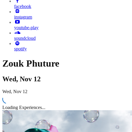
facebook
instagram
youtube-play
soundcloud
spotify
Zouk Phuture
Wed, Nov 12
Wed, Nov 12
Loading Experiences...