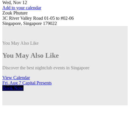
Wed, Nov 12
Add to your calendar
Zouk Phuture
3C River Valley Road 01-05 to #02-06
Singapore, Singapore 179022
You May Also Like
You May Also Like
Discover the best nightclub events in Singapore
View Calendar
Fri, Aug 7
Capital Presents
F
Book
Now