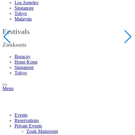
Los Angeles
Singapore
Tokyo
Malaysia
Festivals
Zoukouts
Boracay
Hong Kong
Singapore
Tokyo
Menu
Events
Reservations
Private Events
Zouk Mainroom