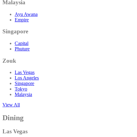
Malaysia
Ayu Awana
Empire
Singapore
Capital
Phuture
Zouk
Las Vegas
Los Angeles
Singapore
Tokyo
Malaysia
View All
Dining
Las Vegas