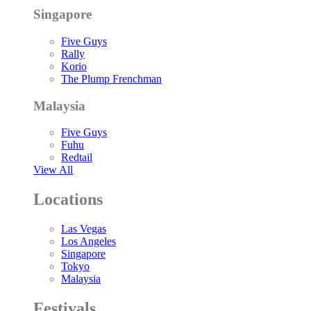
Singapore
Five Guys
Rally
Korio
The Plump Frenchman
Malaysia
Five Guys
Fuhu
Redtail
View All
Locations
Las Vegas
Los Angeles
Singapore
Tokyo
Malaysia
Festivals