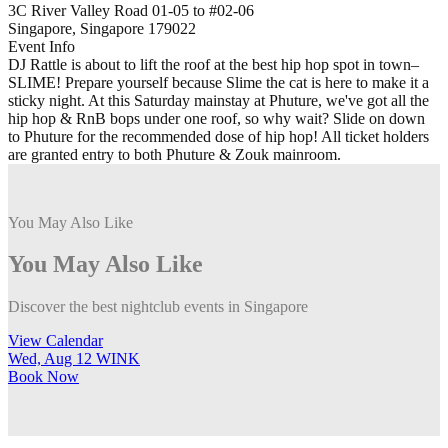
3C River Valley Road 01-05 to #02-06
Singapore, Singapore 179022
Event Info
DJ Rattle is about to lift the roof at the best hip hop spot in town–
SLIME! Prepare yourself because Slime the cat is here to make it a
sticky night. At this Saturday mainstay at Phuture, we've got all the
hip hop & RnB bops under one roof, so why wait? Slide on down
to Phuture for the recommended dose of hip hop! All ticket holders
are granted entry to both Phuture & Zouk mainroom.
You May Also Like
You May Also Like
Discover the best nightclub events in Singapore
View Calendar
Wed, Aug 12
WINK
T
Book
Now