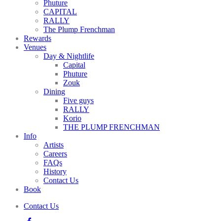
Phuture
CAPITAL
RALLY
The Plump Frenchman
Rewards
Venues
Day & Nightlife
Capital
Phuture
Zouk
Dining
Five guys
RALLY
Korio
THE PLUMP FRENCHMAN
Info
Artists
Careers
FAQs
History
Contact Us
Book
Contact Us