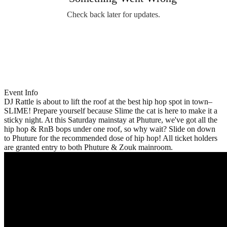
Check back later for updates.
Event Info
DJ Rattle is about to lift the roof at the best hip hop spot in town–
SLIME! Prepare yourself because Slime the cat is here to make it a
sticky night. At this Saturday mainstay at Phuture, we've got all the
hip hop & RnB bops under one roof, so why wait? Slide on down
to Phuture for the recommended dose of hip hop! All ticket holders
are granted entry to both Phuture & Zouk mainroom.