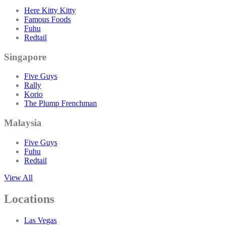
Here Kitty Kitty
Famous Foods
Fuhu
Redtail
Singapore
Five Guys
Rally
Korio
The Plump Frenchman
Malaysia
Five Guys
Fuhu
Redtail
View All
Locations
Las Vegas