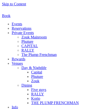
Skip to Content
Book
Events
Reservations
Private Events
Zouk Mainroom
Phuture
CAPITAL
RALLY
The Plump Frenchman
Rewards
Venues
Day & Nightlife
Capital
Phuture
Zouk
Dining
Five guys
RALLY
Korio
THE PLUMP FRENCHMAN
Info