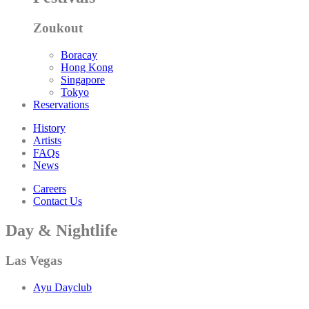
Zoukout
Boracay
Hong Kong
Singapore
Tokyo
Reservations
History
Artists
FAQs
News
Careers
Contact Us
Day & Nightlife
Las Vegas
Ayu Dayclub