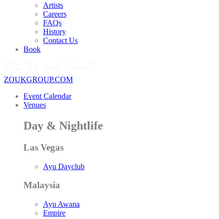
Artists
Careers
FAQs
History
Contact Us
Book
ZOUKGROUP.COM
Event Calendar
Venues
Day & Nightlife
Las Vegas
Ayu Dayclub
Malaysia
Ayu Awana
Empire