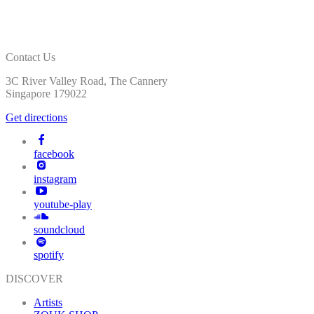
Contact Us
3C River Valley Road, The Cannery
Singapore 179022
Get directions
facebook
instagram
youtube-play
soundcloud
spotify
DISCOVER
Artists