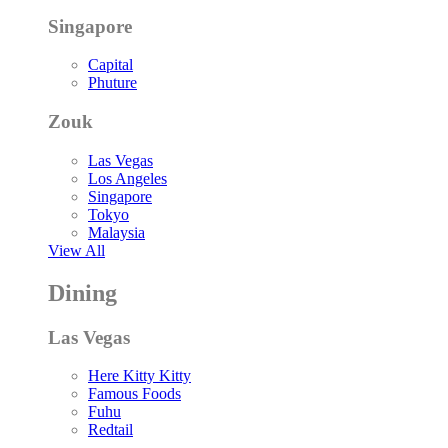
Singapore
Capital
Phuture
Zouk
Las Vegas
Los Angeles
Singapore
Tokyo
Malaysia
View All
Dining
Las Vegas
Here Kitty Kitty
Famous Foods
Fuhu
Redtail