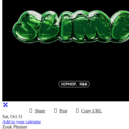
Share
Post
Copy URL
Sat, Oct 11
Add to your calendar
Zouk Phuture