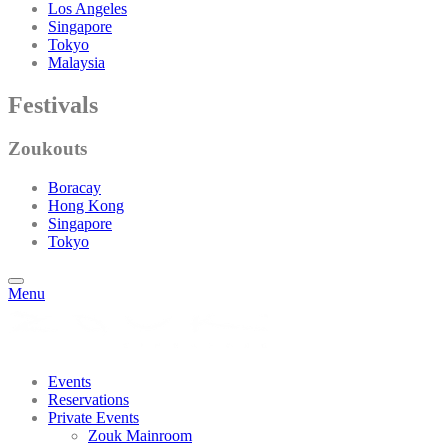
Los Angeles
Singapore
Tokyo
Malaysia
Festivals
Zoukouts
Boracay
Hong Kong
Singapore
Tokyo
Menu
Events
Reservations
Private Events
Zouk Mainroom