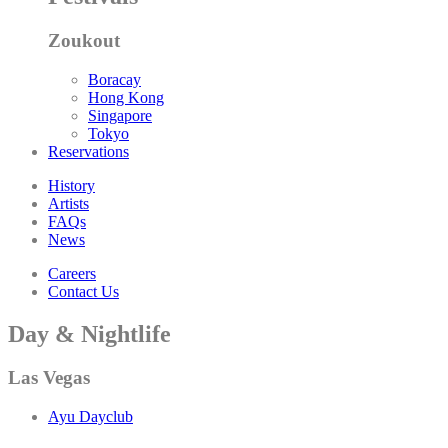
Zoukout
Boracay
Hong Kong
Singapore
Tokyo
Reservations
History
Artists
FAQs
News
Careers
Contact Us
Day & Nightlife
Las Vegas
Ayu Dayclub