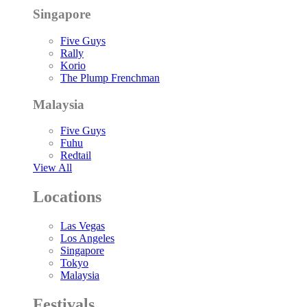
Singapore
Five Guys
Rally
Korio
The Plump Frenchman
Malaysia
Five Guys
Fuhu
Redtail
View All
Locations
Las Vegas
Los Angeles
Singapore
Tokyo
Malaysia
Festivals