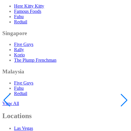
Here Kitty Kitty
Famous Foods
Fuhu
Redtail
Singapore
Five Guys
Rally
Korio
The Plump Frenchman
Malaysia
Five Guys
Fuhu
Redtail
View All
Locations
Las Vegas