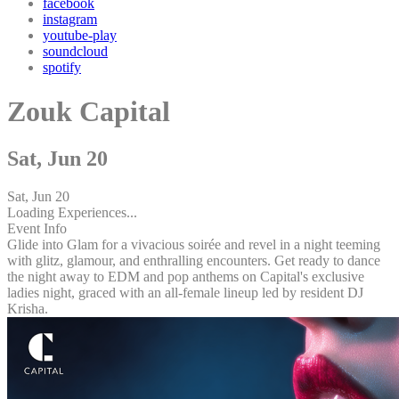
facebook
instagram
youtube-play
soundcloud
spotify
Zouk Capital
Sat, Jun 20
Sat, Jun 20
Loading Experiences...
Event Info
Glide into Glam for a vivacious soirée and revel in a night teeming
with glitz, glamour, and enthralling encounters. Get ready to dance
the night away to EDM and pop anthems on Capital's exclusive
ladies night, graced with an all-female lineup led by resident DJ
Krisha.