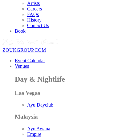
Artists
Careers
FAQs
History
Contact Us
Book
ZOUKGROUP.COM
Event Calendar
Venues
Day & Nightlife
Las Vegas
Ayu Dayclub
Malaysia
Ayu Awana
Empire