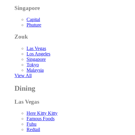
Singapore
Capital
Phuture
Zouk
Las Vegas
Los Angeles
Singapore
Tokyo
Malaysia
View All
Dining
Las Vegas
Here Kitty Kitty
Famous Foods
Fuhu
Redtail