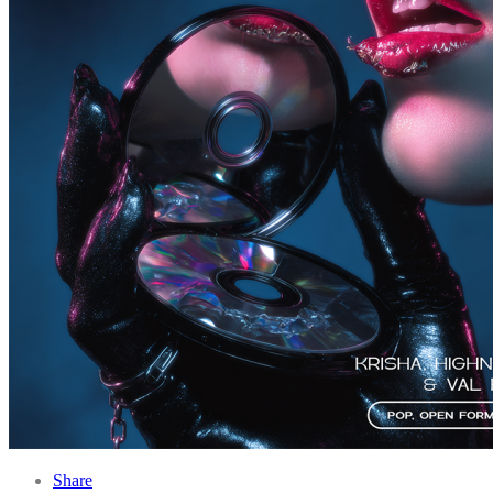
Share