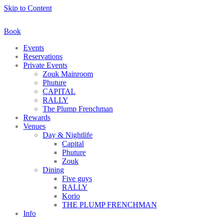
Skip to Content
Book
Events
Reservations
Private Events
Zouk Mainroom
Phuture
CAPITAL
RALLY
The Plump Frenchman
Rewards
Venues
Day & Nightlife
Capital
Phuture
Zouk
Dining
Five guys
RALLY
Korio
THE PLUMP FRENCHMAN
Info