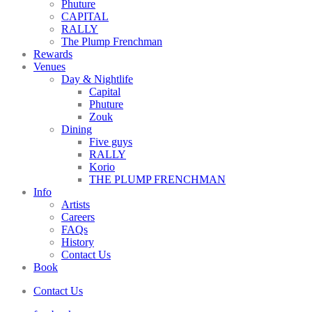
Phuture
CAPITAL
RALLY
The Plump Frenchman
Rewards
Venues
Day & Nightlife
Capital
Phuture
Zouk
Dining
Five guys
RALLY
Korio
THE PLUMP FRENCHMAN
Info
Artists
Careers
FAQs
History
Contact Us
Book
Contact Us