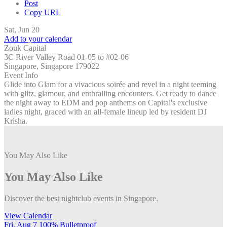
Post
Copy URL
Sat, Jun 20
Add to your calendar
Zouk Capital
3C River Valley Road 01-05 to #02-06
Singapore, Singapore 179022
Event Info
Glide into Glam for a vivacious soirée and revel in a night teeming
with glitz, glamour, and enthralling encounters. Get ready to dance
the night away to EDM and pop anthems on Capital's exclusive
ladies night, graced with an all-female lineup led by resident DJ
Krisha.
You May Also Like
You May Also Like
Discover the best nightclub events in Singapore.
View Calendar
Fri, Aug 7
100% Bulletproof
F