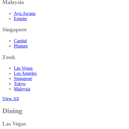
Malaysia
Ayu Awana
Empire
Singapore
Capital
Phuture
Zouk
Las Vegas
Los Angeles
Singapore
Tokyo
Malaysia
View All
Dining
Las Vegas