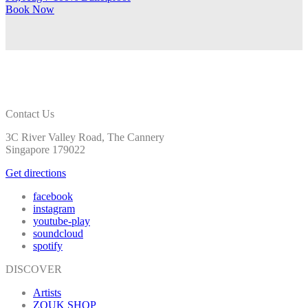
Book
Now
Contact Us
3C River Valley Road, The Cannery
Singapore 179022
Get directions
facebook
instagram
youtube-play
soundcloud
spotify
DISCOVER
Artists
ZOUK SHOP