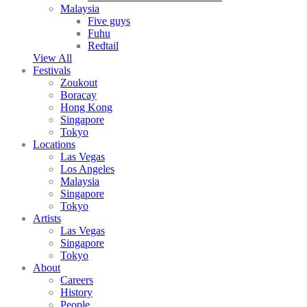
Malaysia
Five guys
Fuhu
Redtail
View All
Festivals
Zoukout
Boracay
Hong Kong
Singapore
Tokyo
Locations
Las Vegas
Los Angeles
Malaysia
Singapore
Tokyo
Artists
Las Vegas
Singapore
Tokyo
About
Careers
History
People