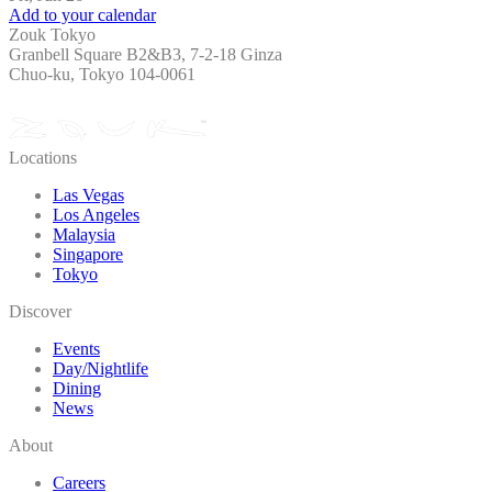
Add to your calendar
Zouk Tokyo
Granbell Square B2&B3, 7-2-18 Ginza
Chuo-ku, Tokyo 104-0061
Locations
Las Vegas
Los Angeles
Malaysia
Singapore
Tokyo
Discover
Events
Day/Nightlife
Dining
News
About
Careers