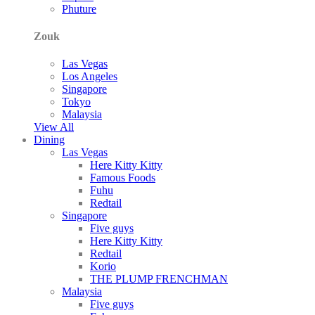
Phuture
Zouk
Las Vegas
Los Angeles
Singapore
Tokyo
Malaysia
View All
Dining
Las Vegas
Here Kitty Kitty
Famous Foods
Fuhu
Redtail
Singapore
Five guys
Here Kitty Kitty
Redtail
Korio
THE PLUMP FRENCHMAN
Malaysia
Five guys