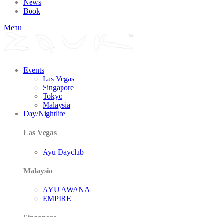
News
Book
Menu
Events
Las Vegas
Singapore
Tokyo
Malaysia
Day/Nightlife
Las Vegas
Ayu Dayclub
Malaysia
AYU AWANA
EMPIRE