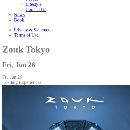
Lifestyle
Contact Us
News
Book
Privacy & Statements
Terms of Use
Zouk Tokyo
Fri, Jun 26
Fri, Jun 26
Loading Experiences...