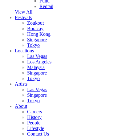
Fuhu
Redtail
View All
Festivals
Zoukout
Boracay
Hong Kong
Singapore
Tokyo
Locations
Las Vegas
Los Angeles
Malaysia
Singapore
Tokyo
Artists
Las Vegas
Singapore
Tokyo
About
Careers
History
People
Lifestyle
Contact Us