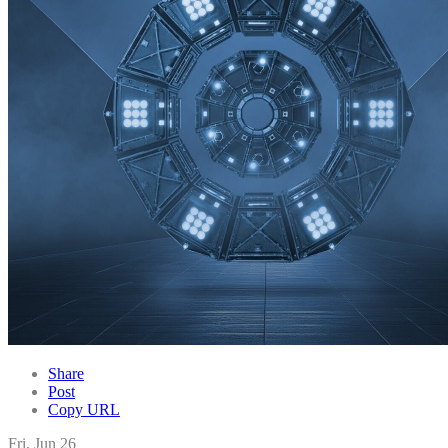
Share
Post
Copy URL
Fri, Jun 26