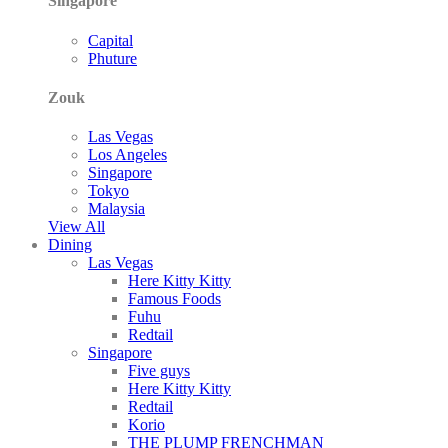
Singapore
Capital
Phuture
Zouk
Las Vegas
Los Angeles
Singapore
Tokyo
Malaysia
View All
Dining
Las Vegas
Here Kitty Kitty
Famous Foods
Fuhu
Redtail
Singapore
Five guys
Here Kitty Kitty
Redtail
Korio
THE PLUMP FRENCHMAN