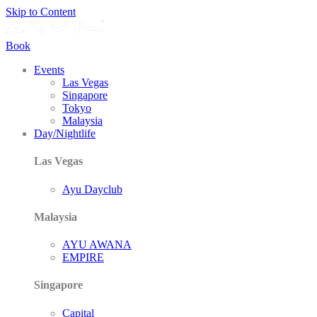
Skip to Content
Book
Events
Las Vegas
Singapore
Tokyo
Malaysia
Day/Nightlife
Las Vegas
Ayu Dayclub
Malaysia
AYU AWANA
EMPIRE
Singapore
Capital