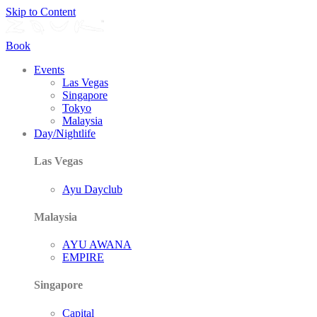
Skip to Content
Book
Events
Las Vegas
Singapore
Tokyo
Malaysia
Day/Nightlife
Las Vegas
Ayu Dayclub
Malaysia
AYU AWANA
EMPIRE
Singapore
Capital