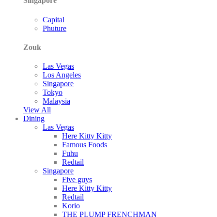
Singapore
Capital
Phuture
Zouk
Las Vegas
Los Angeles
Singapore
Tokyo
Malaysia
View All
Dining
Las Vegas
Here Kitty Kitty
Famous Foods
Fuhu
Redtail
Singapore
Five guys
Here Kitty Kitty
Redtail
Korio
THE PLUMP FRENCHMAN