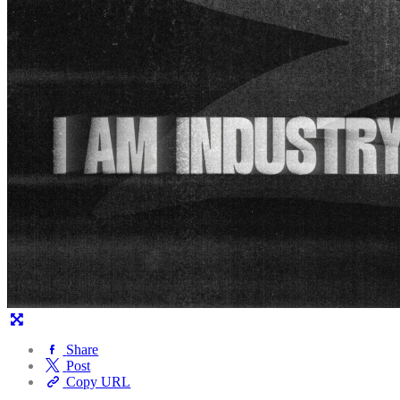
Share
Post
Copy URL