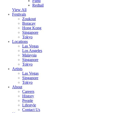
Fuhu
Redtail
View All
Festivals
Zoukout
Boracay
Hong Kong
Singapore
Tokyo
Locations
Las Vegas
Los Angeles
Malaysia
Singapore
Tokyo
Artists
Las Vegas
Singapore
Tokyo
About
Careers
History
People
Lifestyle
Contact Us