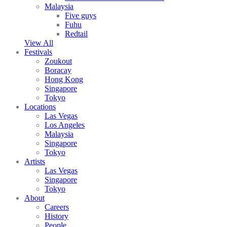
Malaysia
Five guys
Fuhu
Redtail
View All
Festivals
Zoukout
Boracay
Hong Kong
Singapore
Tokyo
Locations
Las Vegas
Los Angeles
Malaysia
Singapore
Tokyo
Artists
Las Vegas
Singapore
Tokyo
About
Careers
History
People