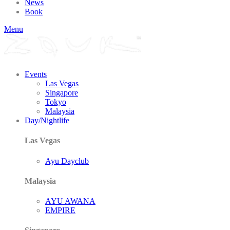
News
Book
Menu
Events
Las Vegas
Singapore
Tokyo
Malaysia
Day/Nightlife
Las Vegas
Ayu Dayclub
Malaysia
AYU AWANA
EMPIRE