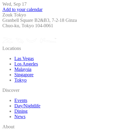
Wed, Sep 17
Add to your calendar
Zouk Tokyo
Granbell Square B2&B3, 7-2-18 Ginza
Chuo-ku, Tokyo 104-0061
Locations
Las Vegas
Los Angeles
Malaysia
Singapore
Tokyo
Discover
Events
Day/Nightlife
Dining
News
About