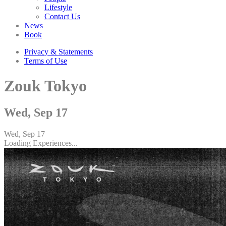
Lifestyle
Contact Us
News
Book
Privacy & Statements
Terms of Use
Zouk Tokyo
Wed, Sep 17
Wed, Sep 17
Loading Experiences...