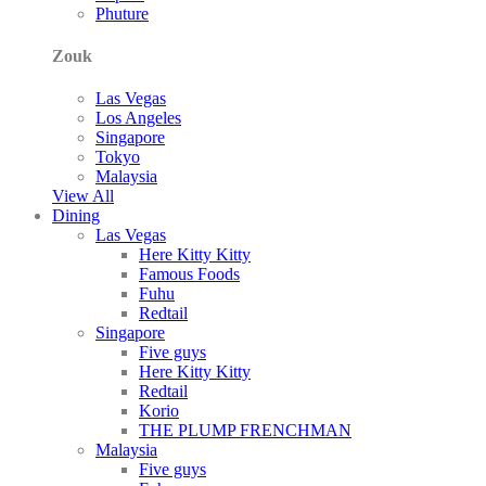
Phuture
Zouk
Las Vegas
Los Angeles
Singapore
Tokyo
Malaysia
View All
Dining
Las Vegas
Here Kitty Kitty
Famous Foods
Fuhu
Redtail
Singapore
Five guys
Here Kitty Kitty
Redtail
Korio
THE PLUMP FRENCHMAN
Malaysia
Five guys