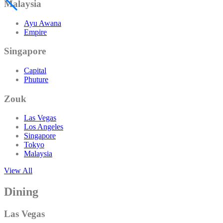
Malaysia
Ayu Awana
Empire
Singapore
Capital
Phuture
Zouk
Las Vegas
Los Angeles
Singapore
Tokyo
Malaysia
View All
Dining
Las Vegas