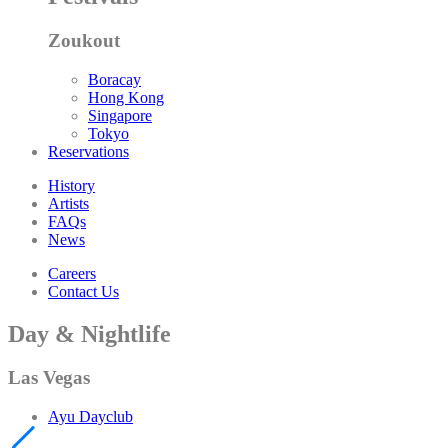
Zoukout
Boracay
Hong Kong
Singapore
Tokyo
Reservations
History
Artists
FAQs
News
Careers
Contact Us
Day & Nightlife
Las Vegas
Ayu Dayclub