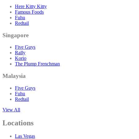
Here Kitty Kitty
Famous Foods
Fuhu
Redtail
Singapore
Five Guys
Rally
Korio
The Plump Frenchman
Malaysia
Five Guys
Fuhu
Redtail
View All
Locations
Las Vegas