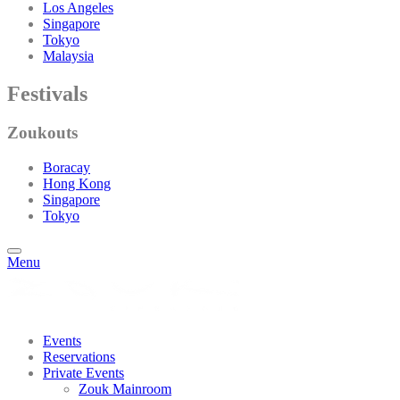
Los Angeles
Singapore
Tokyo
Malaysia
Festivals
Zoukouts
Boracay
Hong Kong
Singapore
Tokyo
Menu
Events
Reservations
Private Events
Zouk Mainroom