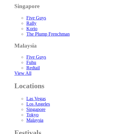
Singapore
Five Guys
Rally
Korio
The Plump Frenchman
Malaysia
Five Guys
Fuhu
Redtail
View All
Locations
Las Vegas
Los Angeles
Singapore
Tokyo
Malaysia
Festivals