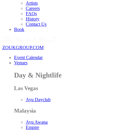
Artists
Careers
FAQs
History
Contact Us
Book
ZOUKGROUP.COM
Event Calendar
Venues
Day & Nightlife
Las Vegas
Ayu Dayclub
Malaysia
Ayu Awana
Empire