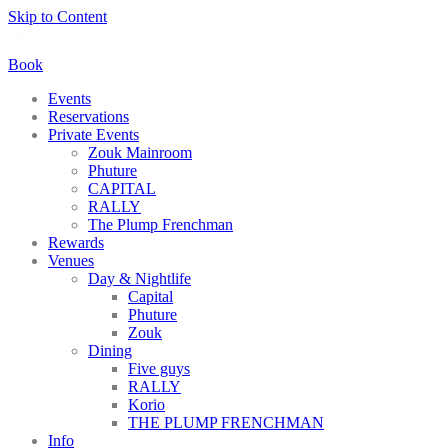
Skip to Content
Book
Events
Reservations
Private Events
Zouk Mainroom
Phuture
CAPITAL
RALLY
The Plump Frenchman
Rewards
Venues
Day & Nightlife
Capital
Phuture
Zouk
Dining
Five guys
RALLY
Korio
THE PLUMP FRENCHMAN
Info