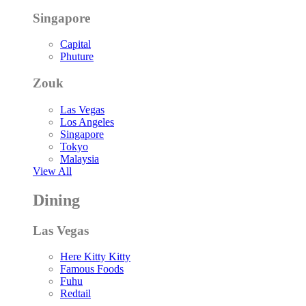
Singapore
Capital
Phuture
Zouk
Las Vegas
Los Angeles
Singapore
Tokyo
Malaysia
View All
Dining
Las Vegas
Here Kitty Kitty
Famous Foods
Fuhu
Redtail